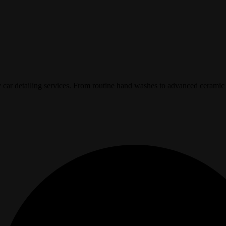
y car detailing services. From routine hand washes to advanced ceramic 