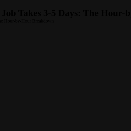
 Job Takes 3-5 Days: The Hour
The Hour-by-Hour Breakdown