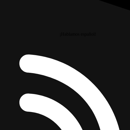
¡Hablamos español!