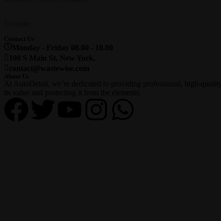
Estimate
Contact Us
Monday - Friday 08.00 - 18.00
100 S Main St, New York,
contact@wastewise.com
About Us
At AutoDetail, we’re dedicated to providing professional, high-qualit
its value and protecting it from the elements.