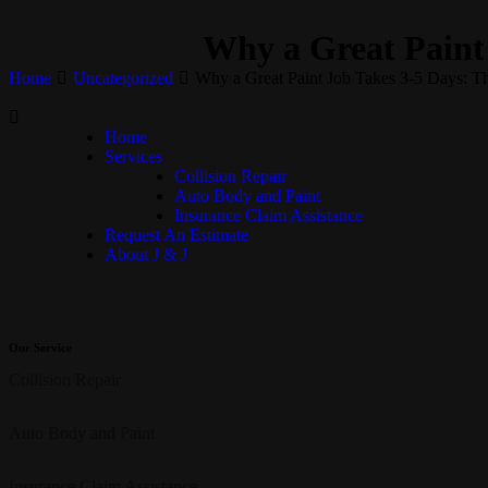
Why a Great Paint
Home
Uncategorized
Why a Great Paint Job Takes 3-5 Days: 
Home
Services
Collision Repair
Auto Body and Paint
Insurance Claim Assistance
Request An Estimate
About J & J
Our Service
Collision Repair
Auto Body and Paint
Insurance Claim Assistance