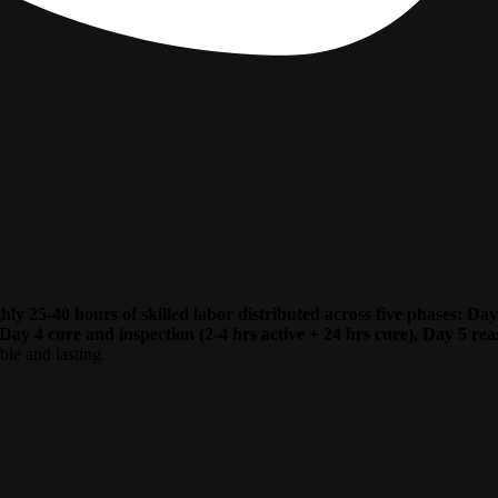
ughly 25-40 hours of skilled labor distributed across five phases: 
Day 4 cure and inspection (2-4 hrs active + 24 hrs cure), Day 5 reas
ble and lasting.