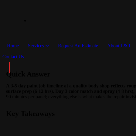
Home
Services
Request An Estimate
About J & J
Contact Us
Quick Answer
A 3-5 day paint job timeline at a quality body shop reflects ro
surface prep (6-12 hrs), Day 3 color match and spray (4-8 hrs), 
90 minutes per panel; everything else is what makes the repair invisi
Key Takeaways