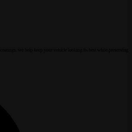
coatings, we help keep your vehicle looking its best while preserving