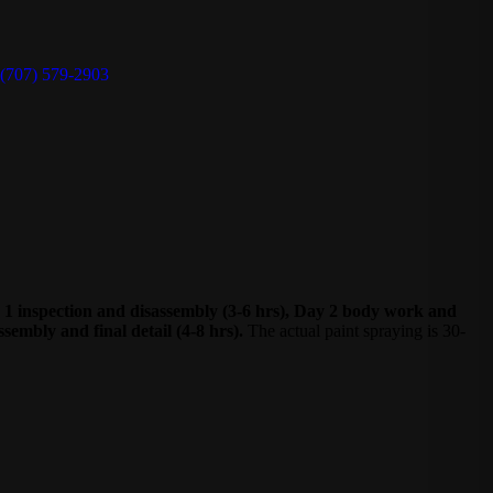
(707) 579-2903
Day 1 inspection and disassembly (3-6 hrs), Day 2 body work and
sembly and final detail (4-8 hrs).
The actual paint spraying is 30-