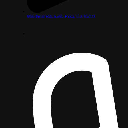
966 Piner Rd, Santa Rosa, CA 95403