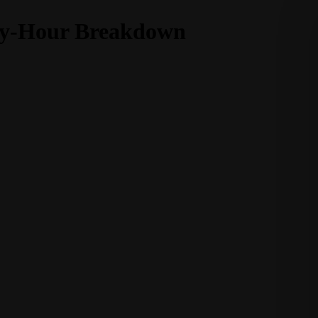
-by-Hour Breakdown